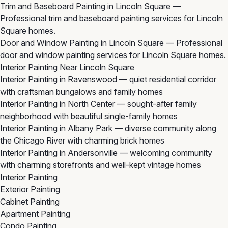
Trim and Baseboard Painting in Lincoln Square
—
Professional trim and baseboard painting services for Lincoln
Square homes.
Door and Window Painting in Lincoln Square
— Professional
door and window painting services for Lincoln Square homes.
Interior Painting Near Lincoln Square
Interior Painting in Ravenswood
— quiet residential corridor
with craftsman bungalows and family homes
Interior Painting in North Center
— sought-after family
neighborhood with beautiful single-family homes
Interior Painting in Albany Park
— diverse community along
the Chicago River with charming brick homes
Interior Painting in Andersonville
— welcoming community
with charming storefronts and well-kept vintage homes
Interior Painting
Exterior Painting
Cabinet Painting
Apartment Painting
Condo Painting