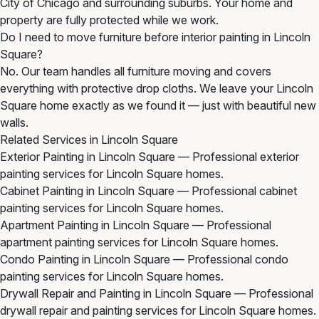
City of Chicago and surrounding suburbs. Your home and
property are fully protected while we work.
Do I need to move furniture before interior painting in Lincoln
Square?
No. Our team handles all furniture moving and covers
everything with protective drop cloths. We leave your Lincoln
Square home exactly as we found it — just with beautiful new
walls.
Related Services in Lincoln Square
Exterior Painting in Lincoln Square
— Professional exterior
painting services for Lincoln Square homes.
Cabinet Painting in Lincoln Square
— Professional cabinet
painting services for Lincoln Square homes.
Apartment Painting in Lincoln Square
— Professional
apartment painting services for Lincoln Square homes.
Condo Painting in Lincoln Square
— Professional condo
painting services for Lincoln Square homes.
Drywall Repair and Painting in Lincoln Square
— Professional
drywall repair and painting services for Lincoln Square homes.