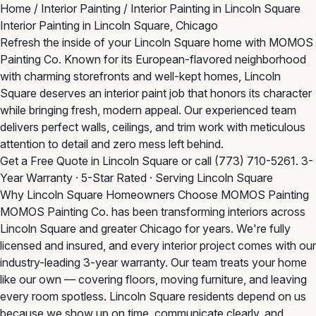
Home
/
Interior Painting
/
Interior Painting in Lincoln Square
Interior Painting in Lincoln Square, Chicago
Refresh the inside of your Lincoln Square home with MOMOS
Painting Co. Known for its European-flavored neighborhood
with charming storefronts and well-kept homes, Lincoln
Square deserves an interior paint job that honors its character
while bringing fresh, modern appeal. Our experienced team
delivers perfect walls, ceilings, and trim work with meticulous
attention to detail and zero mess left behind.
Get a Free Quote in Lincoln Square
or call
(773) 710-5261
. 3-
Year Warranty · 5-Star Rated · Serving Lincoln Square
Why Lincoln Square Homeowners Choose MOMOS Painting
MOMOS Painting Co. has been transforming interiors across
Lincoln Square and greater Chicago for years. We're fully
licensed and insured, and every interior project comes with our
industry-leading 3-year warranty. Our team treats your home
like our own — covering floors, moving furniture, and leaving
every room spotless. Lincoln Square residents depend on us
because we show up on time, communicate clearly, and