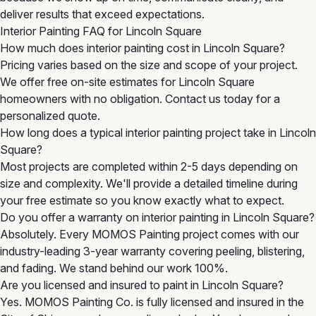
deliver results that exceed expectations.
Interior Painting FAQ for Lincoln Square
How much does interior painting cost in Lincoln Square?
Pricing varies based on the size and scope of your project.
We offer free on-site estimates for Lincoln Square
homeowners with no obligation. Contact us today for a
personalized quote.
How long does a typical interior painting project take in Lincoln
Square?
Most projects are completed within 2-5 days depending on
size and complexity. We'll provide a detailed timeline during
your free estimate so you know exactly what to expect.
Do you offer a warranty on interior painting in Lincoln Square?
Absolutely. Every MOMOS Painting project comes with our
industry-leading 3-year warranty covering peeling, blistering,
and fading. We stand behind our work 100%.
Are you licensed and insured to paint in Lincoln Square?
Yes. MOMOS Painting Co. is fully licensed and insured in the